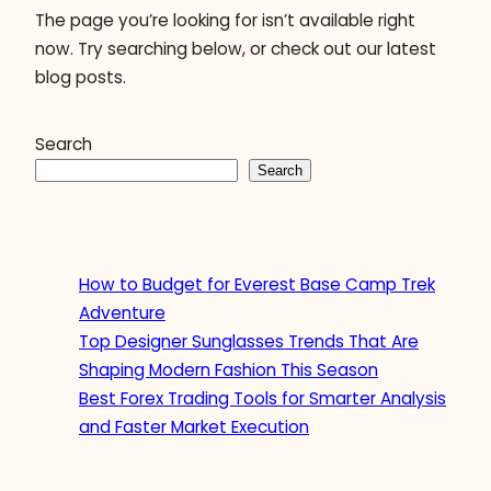
The page you’re looking for isn’t available right
now. Try searching below, or check out our latest
blog posts.
Search
Search
How to Budget for Everest Base Camp Trek
Adventure
Top Designer Sunglasses Trends That Are
Shaping Modern Fashion This Season
Best Forex Trading Tools for Smarter Analysis
and Faster Market Execution