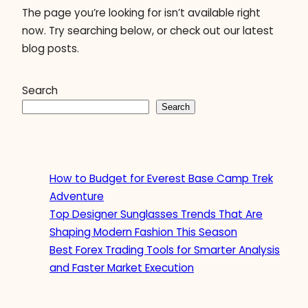
The page you’re looking for isn’t available right
now. Try searching below, or check out our latest
blog posts.
Search
Search
How to Budget for Everest Base Camp Trek
Adventure
Top Designer Sunglasses Trends That Are
Shaping Modern Fashion This Season
Best Forex Trading Tools for Smarter Analysis
and Faster Market Execution