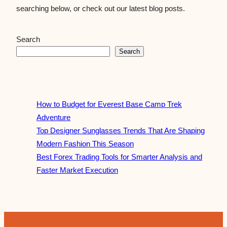
searching below, or check out our latest blog posts.
Search
Search
How to Budget for Everest Base Camp Trek
Adventure
Top Designer Sunglasses Trends That Are Shaping
Modern Fashion This Season
Best Forex Trading Tools for Smarter Analysis and
Faster Market Execution