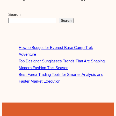
Search
Search
How to Budget for Everest Base Camp Trek
Adventure
Top Designer Sunglasses Trends That Are Shaping
Modern Fashion This Season
Best Forex Trading Tools for Smarter Analysis and
Faster Market Execution