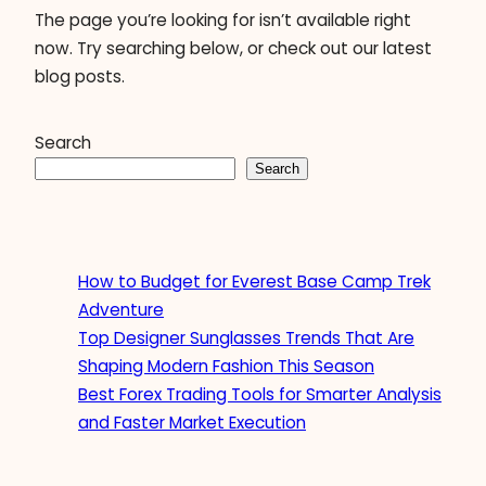
The page you’re looking for isn’t available right
now. Try searching below, or check out our latest
blog posts.
Search
Search
How to Budget for Everest Base Camp Trek
Adventure
Top Designer Sunglasses Trends That Are
Shaping Modern Fashion This Season
Best Forex Trading Tools for Smarter Analysis
and Faster Market Execution