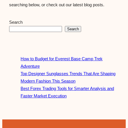
searching below, or check out our latest blog posts.
Search
Search
How to Budget for Everest Base Camp Trek
Adventure
Top Designer Sunglasses Trends That Are Shaping
Modern Fashion This Season
Best Forex Trading Tools for Smarter Analysis and
Faster Market Execution