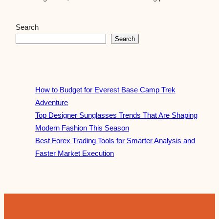
Search
Search
How to Budget for Everest Base Camp Trek
Adventure
Top Designer Sunglasses Trends That Are Shaping
Modern Fashion This Season
Best Forex Trading Tools for Smarter Analysis and
Faster Market Execution