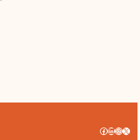
#
#
#
#