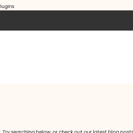
lugins
. Try searching below, or check out our latest blog posts