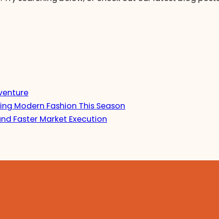
venture
ing Modern Fashion This Season
and Faster Market Execution