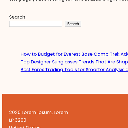
Search
Search
How to Budget for Everest Base Camp Trek Ad
Top Designer Sunglasses Trends That Are Shap
Best Forex Trading Tools for Smarter Analysis 
2020 Lorem Ipsum, Lorem
LP 3200
United States