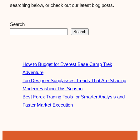
searching below, or check out our latest blog posts.
Search
Search
How to Budget for Everest Base Camp Trek
Adventure
Top Designer Sunglasses Trends That Are Shaping
Modern Fashion This Season
Best Forex Trading Tools for Smarter Analysis and
Faster Market Execution