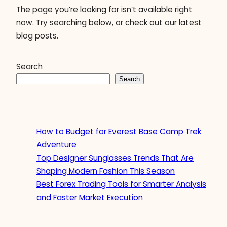
The page you’re looking for isn’t available right
now. Try searching below, or check out our latest
blog posts.
Search
Search
How to Budget for Everest Base Camp Trek
Adventure
Top Designer Sunglasses Trends That Are
Shaping Modern Fashion This Season
Best Forex Trading Tools for Smarter Analysis
and Faster Market Execution