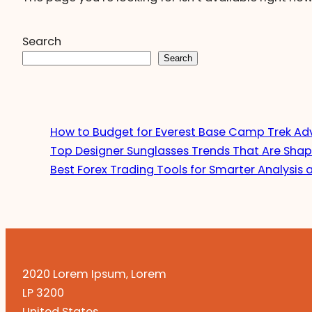
Search
Search
How to Budget for Everest Base Camp Trek Ad
Top Designer Sunglasses Trends That Are Shap
Best Forex Trading Tools for Smarter Analysis 
2020 Lorem Ipsum, Lorem
LP 3200
United States