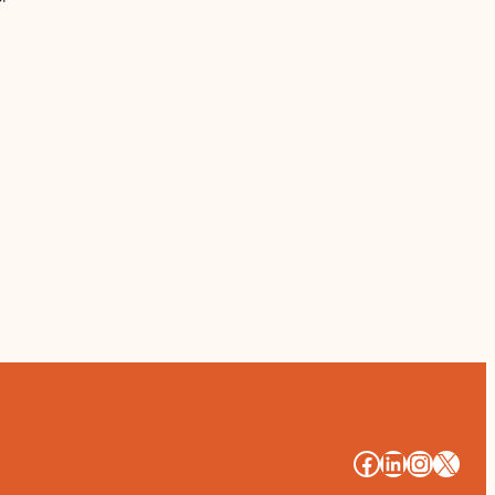
#
#
#
#