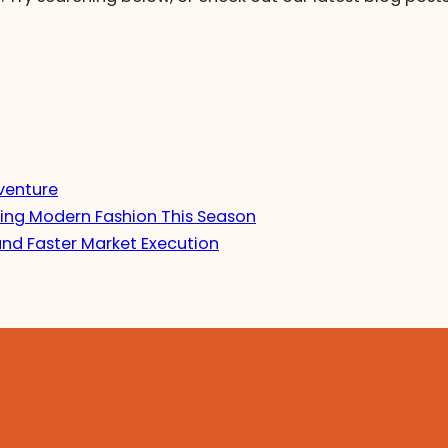
venture
ing Modern Fashion This Season
and Faster Market Execution