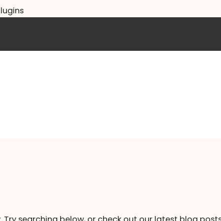
lugins
. Try searching below, or check out our latest blog posts