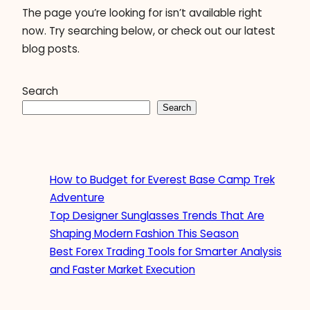
The page you’re looking for isn’t available right
now. Try searching below, or check out our latest
blog posts.
Search
Search
How to Budget for Everest Base Camp Trek
Adventure
Top Designer Sunglasses Trends That Are
Shaping Modern Fashion This Season
Best Forex Trading Tools for Smarter Analysis
and Faster Market Execution