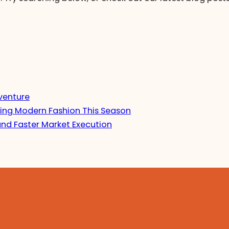
venture
ing Modern Fashion This Season
and Faster Market Execution