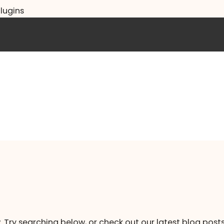
lugins
. Try searching below, or check out our latest blog posts