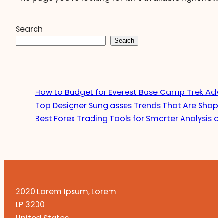
Search
Search
How to Budget for Everest Base Camp Trek Ad
Top Designer Sunglasses Trends That Are Shap
Best Forex Trading Tools for Smarter Analysis 
2020 Lorem Ipsum, Lorem
LP 3200
United States