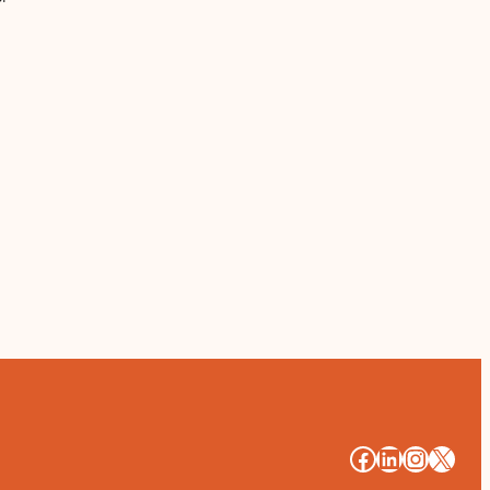
#
#
#
#