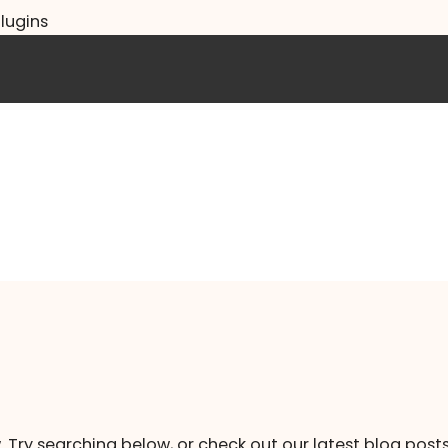
lugins
. Try searching below, or check out our latest blog posts