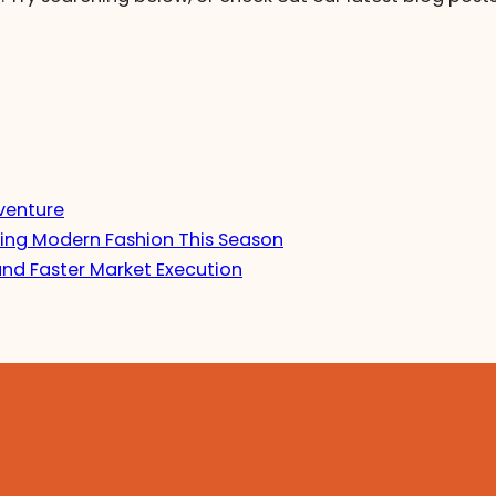
venture
ing Modern Fashion This Season
and Faster Market Execution