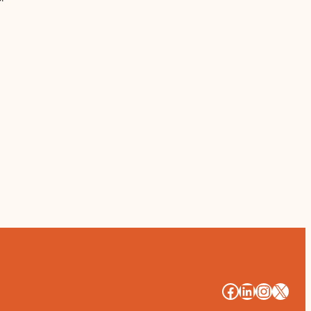
#
#
#
#