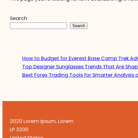
Search
Search
How to Budget for Everest Base Camp Trek Ad
Top Designer Sunglasses Trends That Are Shap
Best Forex Trading Tools for Smarter Analysis 
2020 Lorem Ipsum, Lorem
LP 3200
United States