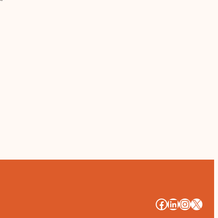
#
#
#
#