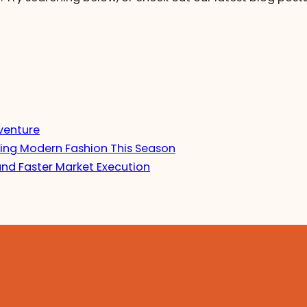
venture
ing Modern Fashion This Season
and Faster Market Execution