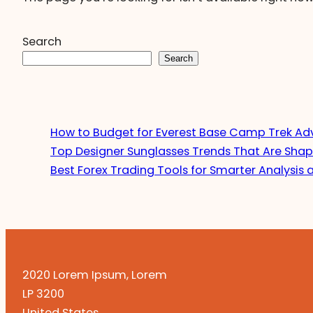
Search
Search
How to Budget for Everest Base Camp Trek Ad
Top Designer Sunglasses Trends That Are Shap
Best Forex Trading Tools for Smarter Analysis 
2020 Lorem Ipsum, Lorem
LP 3200
United States