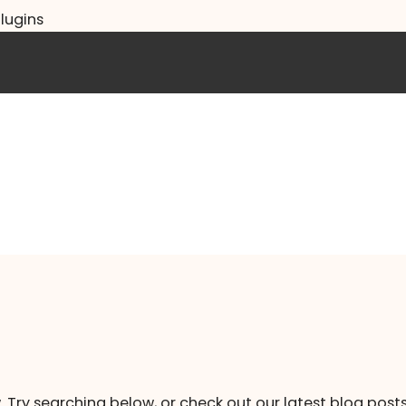
lugins
. Try searching below, or check out our latest blog posts