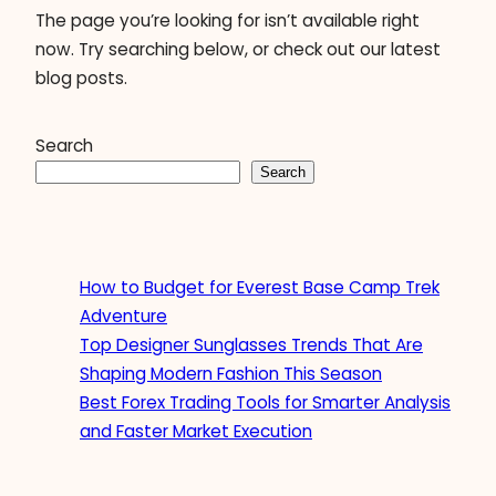
The page you’re looking for isn’t available right
now. Try searching below, or check out our latest
blog posts.
Search
Search
How to Budget for Everest Base Camp Trek
Adventure
Top Designer Sunglasses Trends That Are
Shaping Modern Fashion This Season
Best Forex Trading Tools for Smarter Analysis
and Faster Market Execution