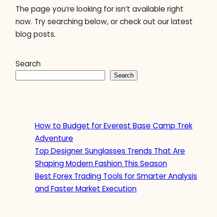
The page you’re looking for isn’t available right
now. Try searching below, or check out our latest
blog posts.
Search
Search
How to Budget for Everest Base Camp Trek
Adventure
Top Designer Sunglasses Trends That Are
Shaping Modern Fashion This Season
Best Forex Trading Tools for Smarter Analysis
and Faster Market Execution