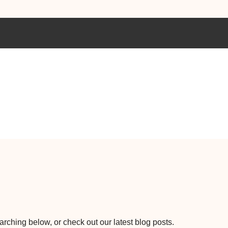
earching below, or check out our latest blog posts.