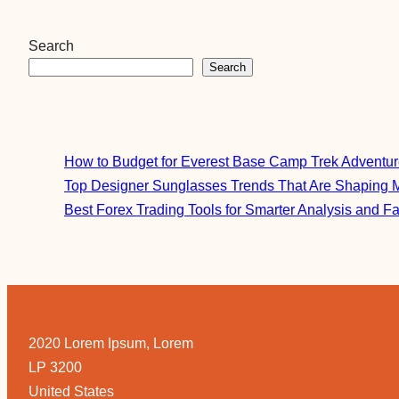
Search
Search
How to Budget for Everest Base Camp Trek Adventu
Top Designer Sunglasses Trends That Are Shaping 
Best Forex Trading Tools for Smarter Analysis and F
2020 Lorem Ipsum, Lorem
LP 3200
United States