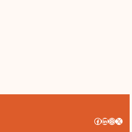
#
#
#
#