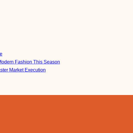
re
Modern Fashion This Season
aster Market Execution