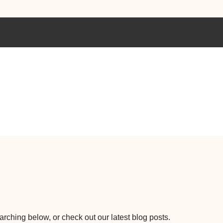
earching below, or check out our latest blog posts.