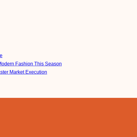
re
Modern Fashion This Season
aster Market Execution