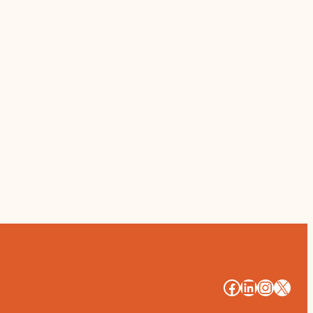
#
#
#
#