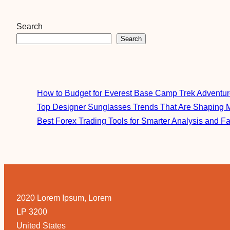
Search
Search
How to Budget for Everest Base Camp Trek Adventu
Top Designer Sunglasses Trends That Are Shaping 
Best Forex Trading Tools for Smarter Analysis and F
2020 Lorem Ipsum, Lorem
LP 3200
United States