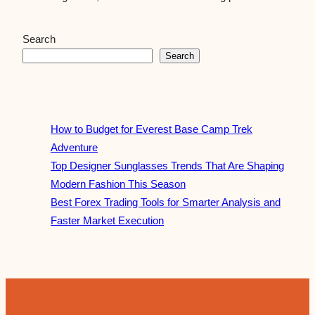
Search
Search
How to Budget for Everest Base Camp Trek
Adventure
Top Designer Sunglasses Trends That Are Shaping
Modern Fashion This Season
Best Forex Trading Tools for Smarter Analysis and
Faster Market Execution