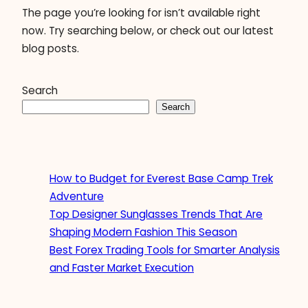
The page you’re looking for isn’t available right
now. Try searching below, or check out our latest
blog posts.
Search
Search
How to Budget for Everest Base Camp Trek
Adventure
Top Designer Sunglasses Trends That Are
Shaping Modern Fashion This Season
Best Forex Trading Tools for Smarter Analysis
and Faster Market Execution