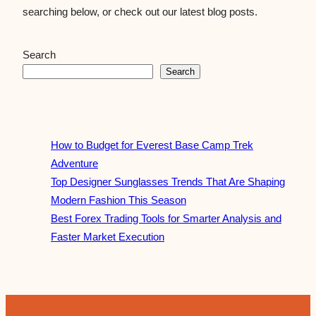
searching below, or check out our latest blog posts.
Search
Search
How to Budget for Everest Base Camp Trek
Adventure
Top Designer Sunglasses Trends That Are Shaping
Modern Fashion This Season
Best Forex Trading Tools for Smarter Analysis and
Faster Market Execution