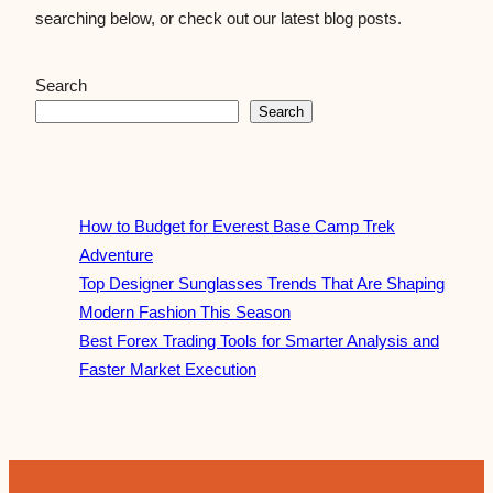
searching below, or check out our latest blog posts.
Search
Search
How to Budget for Everest Base Camp Trek
Adventure
Top Designer Sunglasses Trends That Are Shaping
Modern Fashion This Season
Best Forex Trading Tools for Smarter Analysis and
Faster Market Execution