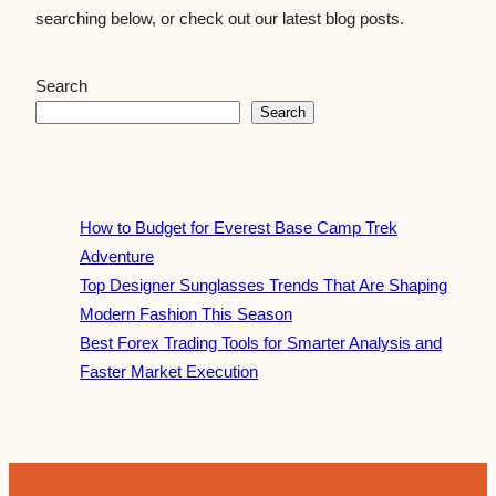
searching below, or check out our latest blog posts.
Search
Search
How to Budget for Everest Base Camp Trek
Adventure
Top Designer Sunglasses Trends That Are Shaping
Modern Fashion This Season
Best Forex Trading Tools for Smarter Analysis and
Faster Market Execution