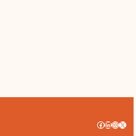
#
#
#
#