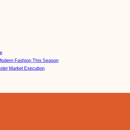
re
Modern Fashion This Season
aster Market Execution