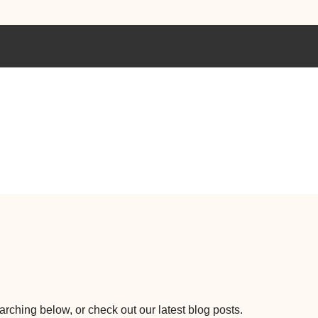
earching below, or check out our latest blog posts.