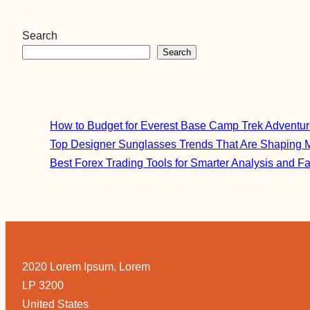
Search
Search
How to Budget for Everest Base Camp Trek Adventu
Top Designer Sunglasses Trends That Are Shaping 
Best Forex Trading Tools for Smarter Analysis and F
2020 Lorem Ipsum, Lorem
LP 3200
United States