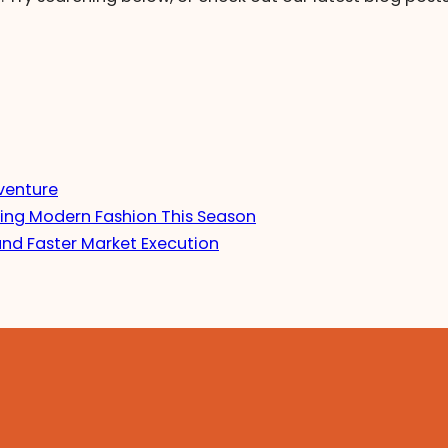
venture
ing Modern Fashion This Season
and Faster Market Execution