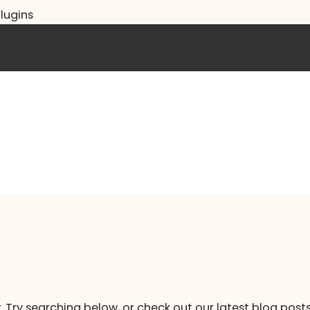
lugins
. Try searching below, or check out our latest blog posts