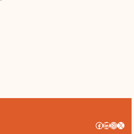
#
#
#
#