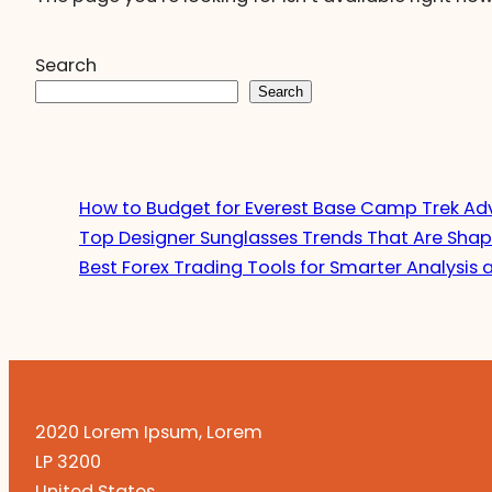
Search
Search
How to Budget for Everest Base Camp Trek Ad
Top Designer Sunglasses Trends That Are Shap
Best Forex Trading Tools for Smarter Analysis 
2020 Lorem Ipsum, Lorem
LP 3200
United States