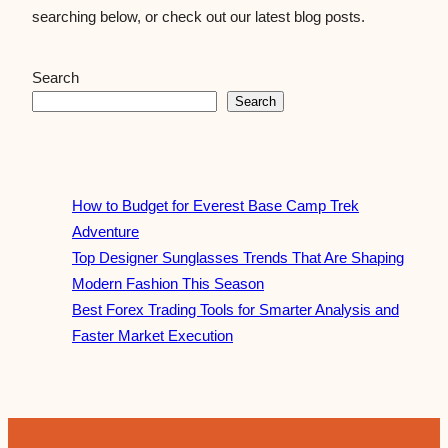
searching below, or check out our latest blog posts.
Search
Search
How to Budget for Everest Base Camp Trek
Adventure
Top Designer Sunglasses Trends That Are Shaping
Modern Fashion This Season
Best Forex Trading Tools for Smarter Analysis and
Faster Market Execution