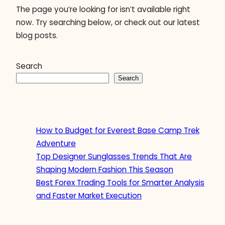
The page you’re looking for isn’t available right
now. Try searching below, or check out our latest
blog posts.
Search
Search
How to Budget for Everest Base Camp Trek
Adventure
Top Designer Sunglasses Trends That Are
Shaping Modern Fashion This Season
Best Forex Trading Tools for Smarter Analysis
and Faster Market Execution