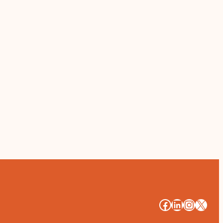
#
#
#
#