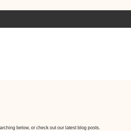
earching below, or check out our latest blog posts.