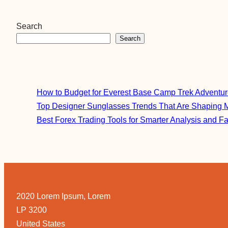
Search
Search
How to Budget for Everest Base Camp Trek Adventu
Top Designer Sunglasses Trends That Are Shaping 
Best Forex Trading Tools for Smarter Analysis and F
2020 Lorem Ipsum, Lorem
LP 3200
United States