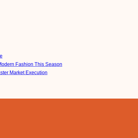
re
Modern Fashion This Season
aster Market Execution