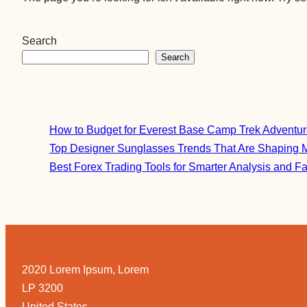
Search
Search
How to Budget for Everest Base Camp Trek Adventu
Top Designer Sunglasses Trends That Are Shaping 
Best Forex Trading Tools for Smarter Analysis and F
2020 Lorem Ipsum, Lorem
LP 3200
United States