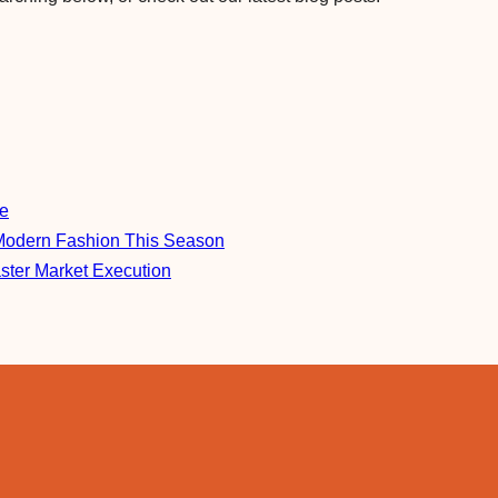
re
Modern Fashion This Season
aster Market Execution