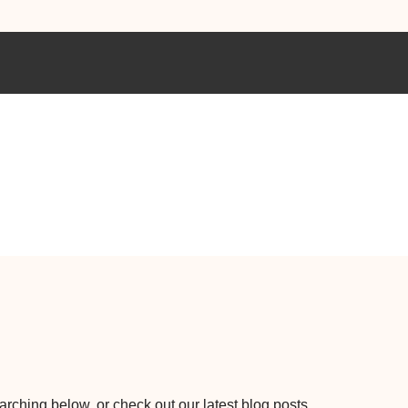
earching below, or check out our latest blog posts.