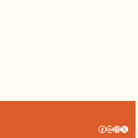
#
#
#
#