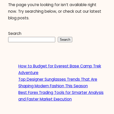
The page you’re looking for isn’t available right
now. Try searching below, or check out our latest
blog posts.
Search
Search
How to Budget for Everest Base Camp Trek
Adventure
Top Designer Sunglasses Trends That Are
Shaping Modern Fashion This Season
Best Forex Trading Tools for Smarter Analysis
and Faster Market Execution