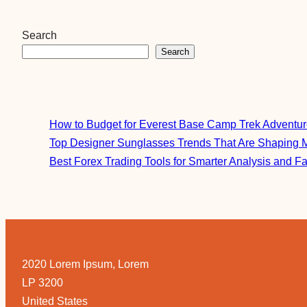
Search
Search
How to Budget for Everest Base Camp Trek Adventu
Top Designer Sunglasses Trends That Are Shaping 
Best Forex Trading Tools for Smarter Analysis and F
2020 Lorem Ipsum, Lorem
LP 3200
United States