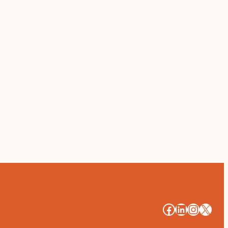
#
#
#
#