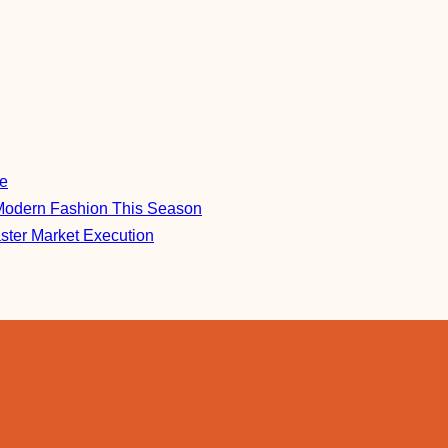
re
Modern Fashion This Season
aster Market Execution