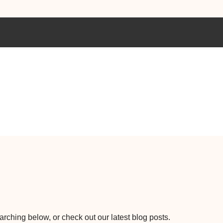
earching below, or check out our latest blog posts.