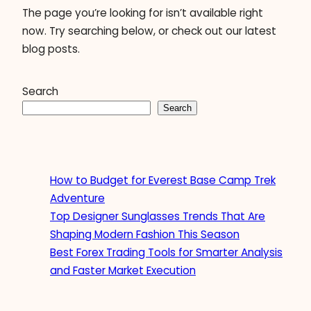
The page you’re looking for isn’t available right
now. Try searching below, or check out our latest
blog posts.
Search
Search
How to Budget for Everest Base Camp Trek
Adventure
Top Designer Sunglasses Trends That Are
Shaping Modern Fashion This Season
Best Forex Trading Tools for Smarter Analysis
and Faster Market Execution