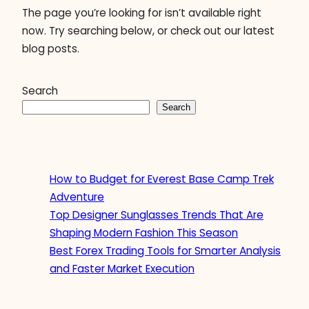
The page you’re looking for isn’t available right
now. Try searching below, or check out our latest
blog posts.
Search
Search
How to Budget for Everest Base Camp Trek
Adventure
Top Designer Sunglasses Trends That Are
Shaping Modern Fashion This Season
Best Forex Trading Tools for Smarter Analysis
and Faster Market Execution