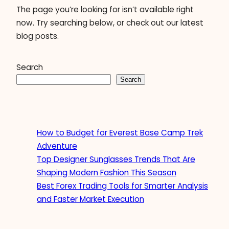
The page you’re looking for isn’t available right
now. Try searching below, or check out our latest
blog posts.
Search
Search
How to Budget for Everest Base Camp Trek
Adventure
Top Designer Sunglasses Trends That Are
Shaping Modern Fashion This Season
Best Forex Trading Tools for Smarter Analysis
and Faster Market Execution