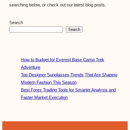
searching below, or check out our latest blog posts.
Search
Search
How to Budget for Everest Base Camp Trek
Adventure
Top Designer Sunglasses Trends That Are Shaping
Modern Fashion This Season
Best Forex Trading Tools for Smarter Analysis and
Faster Market Execution