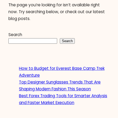
The page you’re looking for isn’t available right
now. Try searching below, or check out our latest
blog posts.
Search
Search
How to Budget for Everest Base Camp Trek
Adventure
Top Designer Sunglasses Trends That Are
Shaping Modern Fashion This Season
Best Forex Trading Tools for Smarter Analysis
and Faster Market Execution